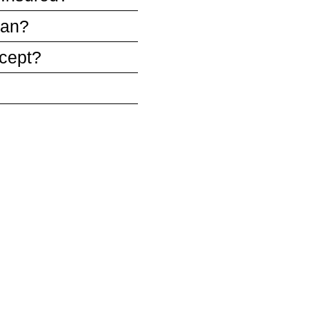
ean?
cept?