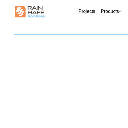
Projects
Products