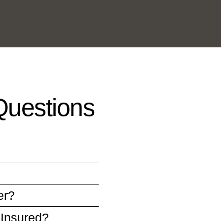
Questions
er?
 Insured?