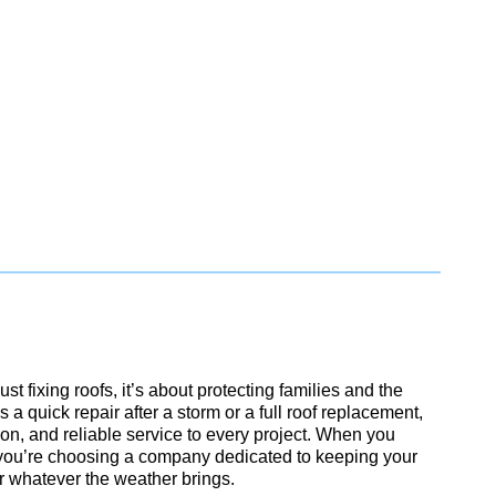
ust fixing roofs, it’s about protecting families and the
 a quick repair after a storm or a full roof replacement,
ion, and reliable service to every project. When you
you’re choosing a company dedicated to keeping your
r whatever the weather brings.