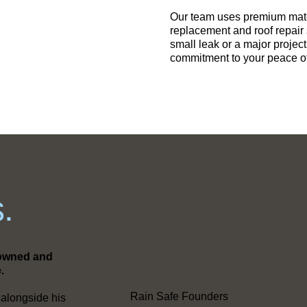
Our team uses premium mater
replacement and roof repair
small leak or a major projec
commitment to your peace o
.
y-owned and
.
Rain Safe Founders
 alongside his