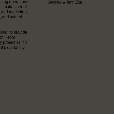
cting operations.
Andrew & Jenn Zita
at makes a roof
e and marketing,
, and valued
mind: to provide
uch. From
project as if it
it’s our family