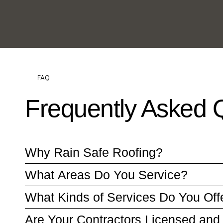
FAQ
Frequently Asked 
Why Rain Safe Roofing?
What Areas Do You Service?
What Kinds of Services Do You Off
Are Your Contractors Licensed and