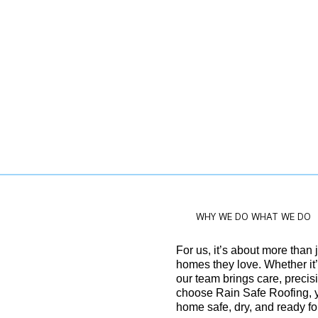
WHY WE DO WHAT WE DO
For us, it’s about more than j
homes they love. Whether it’s
our team brings care, precis
choose Rain Safe Roofing, 
home safe, dry, and ready fo