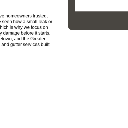
ive homeowners trusted,
e seen how a small leak or
which is why we focus on
y damage before it starts.
getown, and the Greater
 and gutter services built