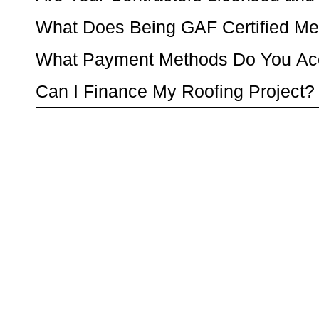
What Does Being GAF Certified M
What Payment Methods Do You Ac
Can I Finance My Roofing Project?