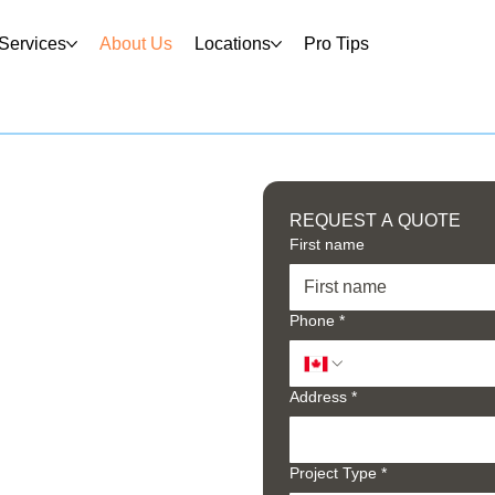
Services
About Us
Locations
Pro Tips
REQUEST A QUOTE
First name
Phone
*
Address
*
Project Type
*