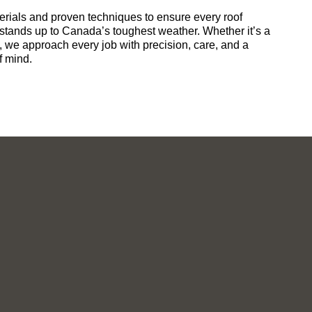
ials and proven techniques to ensure every roof
 stands up to Canada’s toughest weather. Whether it’s a
t, we approach every job with precision, care, and a
f mind.