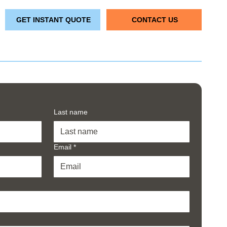
GET INSTANT QUOTE
CONTACT US
Last name
Email
*