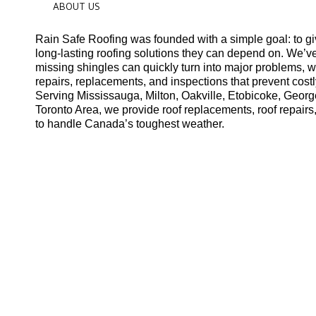
ABOUT US
Rain Safe Roofing was founded with a simple goal: to g
long-lasting roofing solutions they can depend on. We’v
missing shingles can quickly turn into major problems, 
repairs, replacements, and inspections that prevent costl
Serving Mississauga, Milton, Oakville, Etobicoke, Geor
Toronto Area, we provide roof replacements, roof repairs,
to handle Canada’s toughest weather.