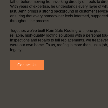
father before moving from working directly on roofs to dire
With years of expertise, he understands every layer of wh
last. Jenn brings a strong background in customer servic
ensuring that every homeowner feels informed, supported
throughout the process.
Together, we’ve built Rain Safe Roofing with one goal in 
reliable, high-quality roofing solutions with a personal to
inspections and repairs to full replacements, we treat every 
were our own home. To us, roofing is more than just a job, 
legacy.
Contact Us!