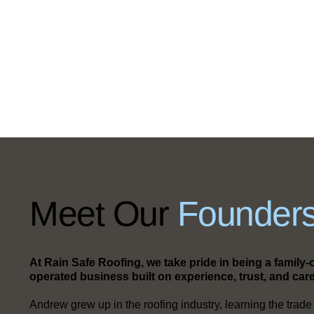
Meet Our
Founders
At Rain Safe Roofing, we take pride in being a famil
operated business built on experience, trust, and care
Andrew grew up in the roofing industry, learning the trade