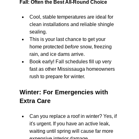
Fall: Often the Best All-Round Choice
Cool, stable temperatures are ideal for 
clean installations and reliable shingle 
sealing.
This is your last chance to get your 
home protected 
before
 snow, freezing 
rain, and ice dams arrive.
Book early! Fall schedules fill up very 
fast as other Mississauga homeowners 
rush to prepare for winter.
Winter: For Emergencies with 
Extra Care
Can you replace a roof in winter? Yes, if 
it's urgent. If you have an active leak, 
waiting until spring will cause far more 
expensive interior damage.