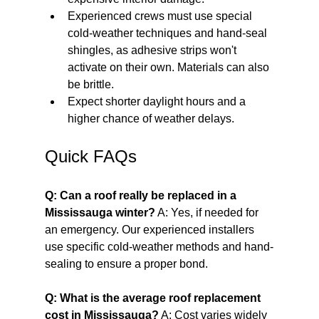
Experienced crews must use special 
cold-weather techniques and hand-seal 
shingles, as adhesive strips won't 
activate on their own. Materials can also 
be brittle.
Expect shorter daylight hours and a 
higher chance of weather delays.
Quick FAQs
Q: Can a roof really be replaced in a 
Mississauga winter?
 A: Yes, if needed for 
an emergency. Our experienced installers 
use specific cold-weather methods and hand-
sealing to ensure a proper bond.
Q: What is the average roof replacement 
cost in Mississauga?
 A: Cost varies widely 