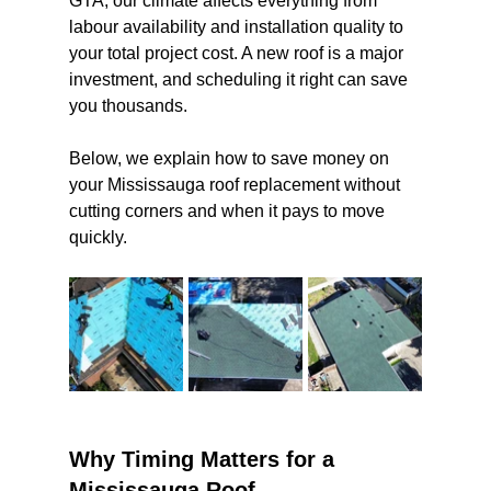
GTA, our climate affects everything from 
labour availability and installation quality to 
your total project cost. A new roof is a major 
investment, and scheduling it right can save 
you thousands.
Below, we explain how to save money on 
your Mississauga roof replacement without 
cutting corners and when it pays to move 
quickly.
Why Timing Matters for a 
Mississauga Roof