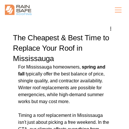
The Cheapest & Best Time to
Replace Your Roof in
Mississauga
For Mississauga homeowners, 
spring and 
fall
 typically offer the best balance of price, 
shingle quality, and contractor availability. 
Winter roof replacements are possible for 
emergencies, while high-demand summer 
works but may cost more.
Timing a roof replacement in Mississauga 
isn't just about picking a free weekend. In the 