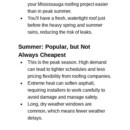
your Mississauga roofing project easier 
than in peak summer.
You'll have a fresh, watertight roof just 
before the heavy spring and summer 
rains, reducing the risk of leaks.
Summer: Popular, but Not 
Always Cheapest
This is the peak season. High demand 
can lead to tighter schedules and less 
pricing flexibility from roofing companies.
Extreme heat can soften asphalt, 
requiring installers to work carefully to 
avoid damage and manage safety.
Long, dry weather windows are 
common, which means fewer weather 
delays.