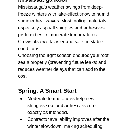
Mississauga's weather swings from deep-
freeze winters with lake-effect snow to humid 
summer heat waves. Most roofing materials, 
especially asphalt shingles and adhesives, 
perform best in moderate temperatures. 
Crews also work faster and safer in stable 
conditions.
Choosing the right season ensures your roof 
seals properly (preventing future leaks) and 
reduces weather delays that can add to the 
cost.
Spring: A Smart Start
Moderate temperatures help new 
shingles seal and adhesives cure 
exactly as intended.
Contractor availability improves after the 
winter slowdown, making scheduling 