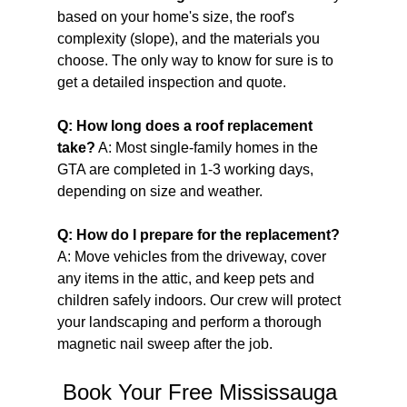
based on your home's size, the roof's 
complexity (slope), and the materials you 
choose. The only way to know for sure is to 
get a detailed inspection and quote.
Q: How long does a roof replacement 
take?
 A: Most single-family homes in the 
GTA are completed in 1-3 working days, 
depending on size and weather.
Q: How do I prepare for the replacement?
A: Move vehicles from the driveway, cover 
any items in the attic, and keep pets and 
children safely indoors. Our crew will protect 
your landscaping and perform a thorough 
magnetic nail sweep after the job.
Book Your Free Mississauga 