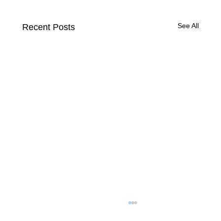
See All
Recent Posts