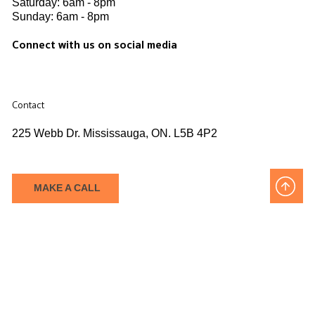
Saturday: 6am - 8pm​
Sunday: 6am - 8pm
Connect with us on social media
Contact
225 Webb Dr. Mississauga, ON. L5B 4P2
MAKE A CALL