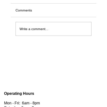
Comments
Write a comment...
Benefits of Having a Skylight for Your Roof
| Rain Safe Roofing
Operating Hours
Mon - Fri: 6am - 8pm